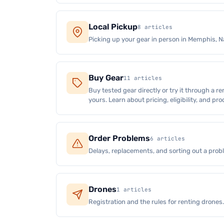
Local Pickup
8 articles
Picking up your gear in person in Memphis, Na
Buy Gear
11 articles
Buy tested gear directly or try it through a re
yours. Learn about pricing, eligibility, and pr
Order Problems
6 articles
Delays, replacements, and sorting out a prob
Drones
1 articles
Registration and the rules for renting drones.