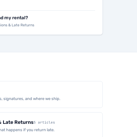
nd my rental?
sions & Late Returns
s, signatures, and where we ship.
& Late Returns
5 articles
at happens if you return late.