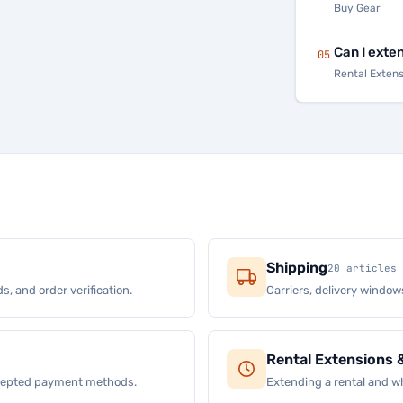
Buy Gear
Can I exte
05
Rental Exten
Shipping
20 articles
s, and order verification.
Carriers, delivery window
Rental Extensions 
ccepted payment methods.
Extending a rental and wh