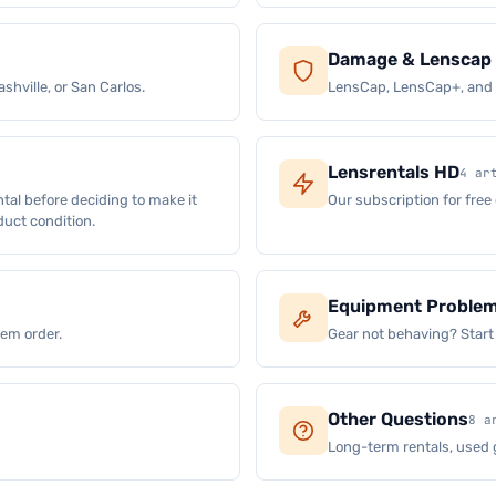
Damage & Lenscap 
shville, or San Carlos.
LensCap, LensCap+, and w
Lensrentals HD
4 ar
ntal before deciding to make it
Our subscription for free
oduct condition.
Equipment Proble
lem order.
Gear not behaving? Start
Other Questions
8 a
Long-term rentals, used 