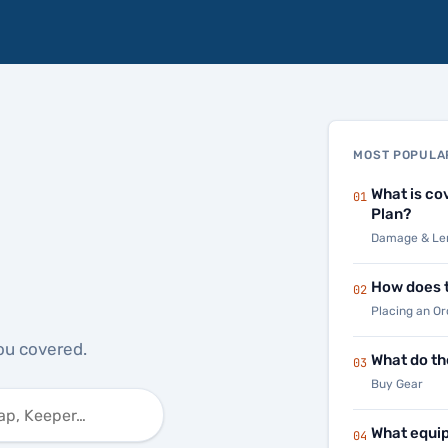
MOST POPULA
What is co
01
Plan?
Damage & Len
How does t
02
Placing an Or
ou covered.
What do th
03
Buy Gear
What equip
04