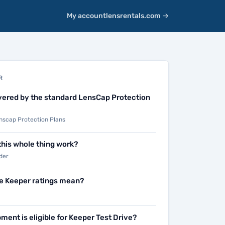
My account
lensrentals.com →
R
vered by the standard LensCap Protection
scap Protection Plans
his whole thing work?
der
e Keeper ratings mean?
ment is eligible for Keeper Test Drive?