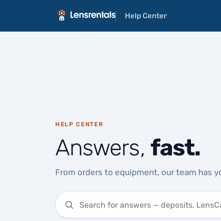
Help Center
HELP CENTER
Answers,
fast.
From orders to equipment, our team has y