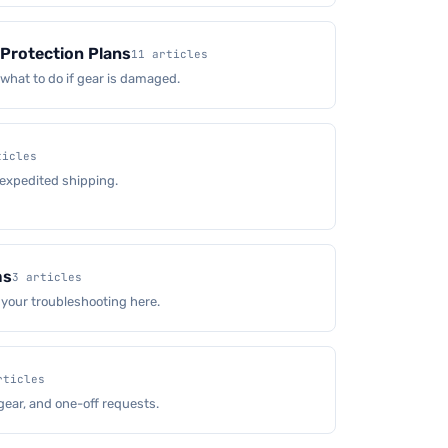
Protection Plans
11 articles
hat to do if gear is damaged.
ticles
 expedited shipping.
ms
3 articles
 your troubleshooting here.
rticles
gear, and one-off requests.