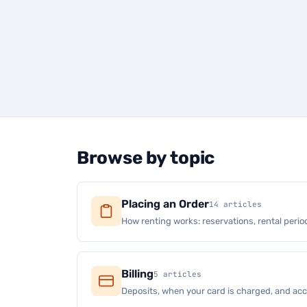
Browse by topic
Placing an Order
14 articles
How renting works: reservations, rental period
Billing
5 articles
Deposits, when your card is charged, and a