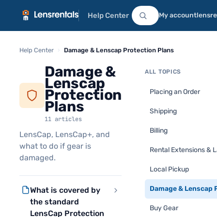
Help Center
My account
lensr
Help Center
›
Damage & Lenscap Protection Plans
Damage &
ALL TOPICS
Lenscap
Protection
Placing an Order
Plans
Shipping
11 articles
Billing
LensCap, LensCap+, and
what to do if gear is
Rental Extensions & 
damaged.
Local Pickup
Damage & Lenscap P
What is covered by
the standard
Buy Gear
LensCap Protection