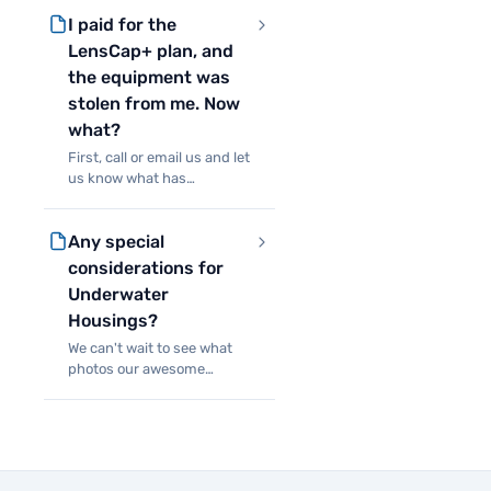
covering rented production
I paid for the
insurance. Purchasing
LensCap+ will waive that
LensCap+ plan, and
requirement in most cas
the equipment was
stolen from me. Now
what?
First, call or email us and let
us know what has
happened. If it was stolen
from you, you’ll need to
Any special
provide us with a police
report. If something else
considerations for
happened to the
Underwater
equipment, w
Housings?
We can't wait to see what
photos our awesome
customers take with our
new line of underwater
housings! We'll be running
each of them through our
already extensive testing