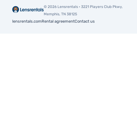
procedures
© 2026 Lensrentals · 3221 Players Club Pkwy,
Memphis, TN 38125
lensrentals.com
Rental agreement
Contact us