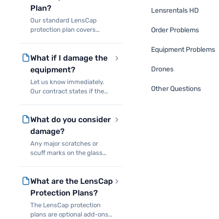
Plan?
Lensrentals HD
Our standard LensCap
protection plan covers
Order Problems
accidental damage to our
equipment as long as you
Equipment Problems
What if I damage the
can return it to us. You will
never owe more than 10% of
equipment?
Drones
the replacement cost of the
Let us know immediately.
d
Other Questions
Our contract states if the
equipment is broken you
are responsible either for
What do you consider
replacing it or paying for
repairs. If it is not
damage?
repairable, we’ll charge you
Any major scratches or
scuff marks on the glass
and impact damage to the
body or the mechanicals.
What are the LensCap
Minor scuff marks to the
barrel or hood are
Protection Plans?
considered normal use, not
The LensCap protection
damage. For
plans are optional add-ons