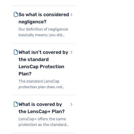
that limit your liability in the
case of a covered event
So what is considered
causing damage or total
loss of products on your
negligence?
rental. Simply, if a cov
Our definition of negligence
basically means: you did
something really stupid
with our equipment.
What isn't covered by
Meaning if you decide to
attach our Canon 70-200 to
the standard
the roof of your car with a
LensCap Protection
su
Plan?
The standard LensCap
protection plan does not
cover theft, water damage,
intentional damage, or any
What is covered by
other situations which leave
you unable to return the
the LensCap+ Plan?
items you rented.
LensCap+ offers the same
protection as the standard
plan for accidental damage