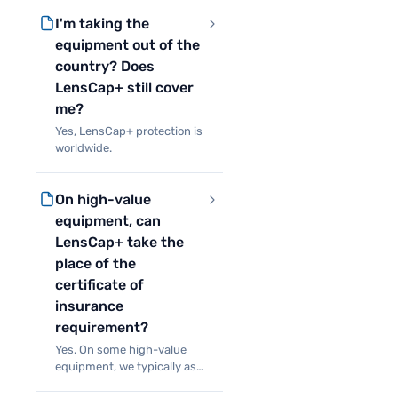
to the equipment, but
I'm taking the
additionally protects you
against certain situations
equipment out of the
that make it impossible to
country? Does
LensCap+ still cover
me?
Yes, LensCap+ protection is
worldwide.
On high-value
equipment, can
LensCap+ take the
place of the
certificate of
insurance
requirement?
Yes. On some high-value
equipment, we typically ask
for a certificate of insurance