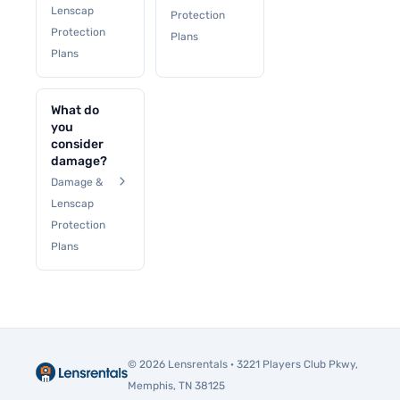
Lenscap
Protection
Protection
Plans
Plans
What do
you
consider
damage?
Damage &
Lenscap
Protection
Plans
© 2026 Lensrentals · 3221 Players Club Pkwy,
Memphis, TN 38125