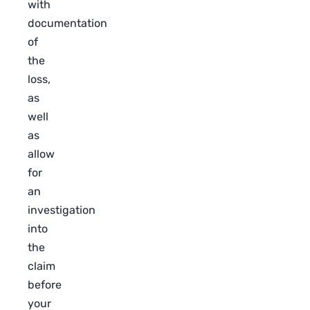
with
documentation
of
the
loss,
as
well
as
allow
for
an
investigation
into
the
claim
before
your