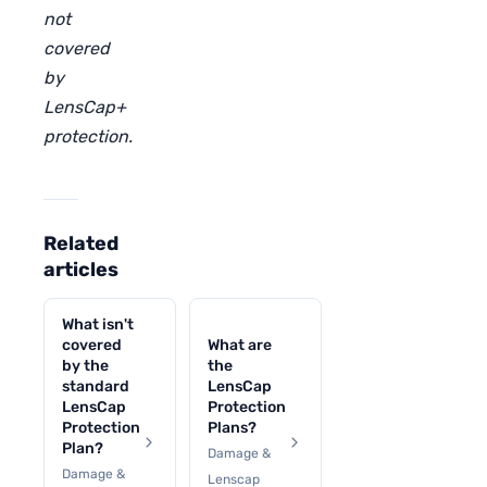
not
covered
by
LensCap+
protection.
Related
articles
What isn't
covered
What are
by the
the
standard
LensCap
LensCap
Protection
Protection
Plans?
Plan?
Damage &
Damage &
Lenscap