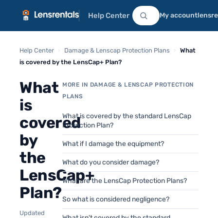
Help Center
My account
lensr
Help Center
›
Damage & Lenscap Protection Plans
›
What
is covered by the LensCap+ Plan?
What
MORE IN DAMAGE & LENSCAP PROTECTION
PLANS
is
What is covered by the standard LensCap
covered
Protection Plan?
by
What if I damage the equipment?
the
What do you consider damage?
LensCap+
What are the LensCap Protection Plans?
Plan?
So what is considered negligence?
Updated
What isn't covered by the standard