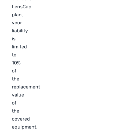
LensCap
plan,
your
liability
is
limited
to
10%
of
the
replacement
value
of
the
covered
equipment.