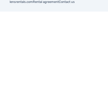
lensrentals.com
Rental agreement
Contact us