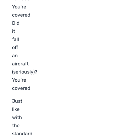
You’re
covered.
Did
it
fall
off
an
aircraft
(seriously)?
You’re
covered.
Just
like
with
the
standard