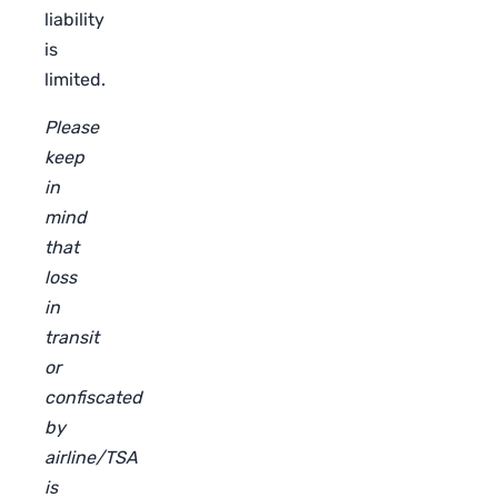
liability
is
limited.
Please
keep
in
mind
that
loss
in
transit
or
confiscated
by
airline/TSA
is