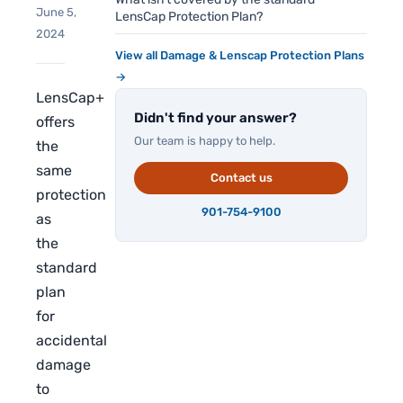
June 5,
LensCap Protection Plan?
2024
View all Damage & Lenscap Protection Plans
→
LensCap+
Didn't find your answer?
offers
Our team is happy to help.
the
same
Contact us
protection
901-754-9100
as
the
standard
plan
for
accidental
damage
to