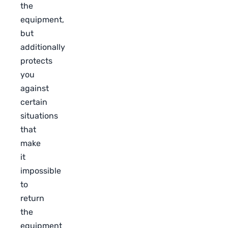
the
equipment,
but
additionally
protects
you
against
certain
situations
that
make
it
impossible
to
return
the
equipment