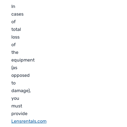
In
cases
of
total
loss
of
the
equipment
(as
opposed
to
damage),
you
must
provide
Lensrentals.com