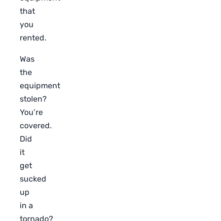
that
you
rented.
Was
the
equipment
stolen?
You’re
covered.
Did
it
get
sucked
up
in a
tornado?