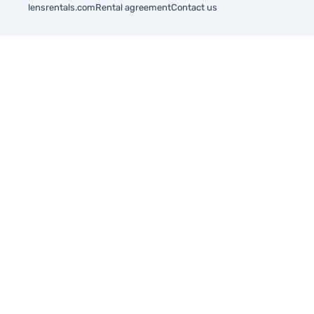
lensrentals.com
Rental agreement
Contact us