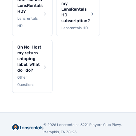
my
LensRentals
LensRentals
HD?
HD
Lensrentals
subscription?
HD
Lensrentals HD
Oh No! I lost
my return
shipping
label. What
do I do?
Other
Questions
© 2026 Lensrentals · 3221 Players Club Pkwy,
Memphis, TN 38125