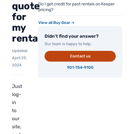
quote
Do I get credit for past rentals on Keeper
pricing?
for
View all Buy Gear →
my
rental?
Didn't find your answer?
Our team is happy to help.
Updated
Contact us
April 29,
2024
901-754-9100
Just
log-
in
to
our
site,