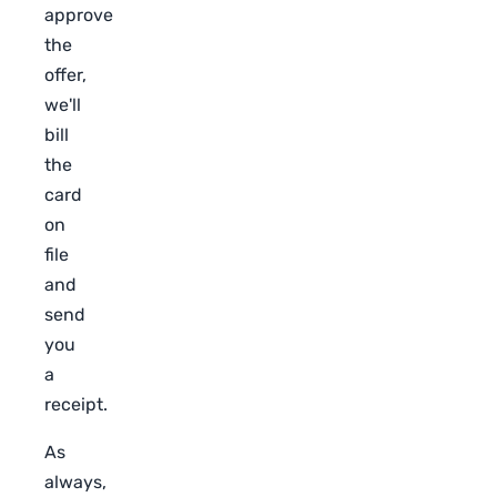
approve
the
offer,
we'll
bill
the
card
on
file
and
send
you
a
receipt.
As
always,