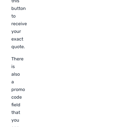
this
button
to
receive
your
exact
quote.
There
is
also
a
promo
code
field
that
you