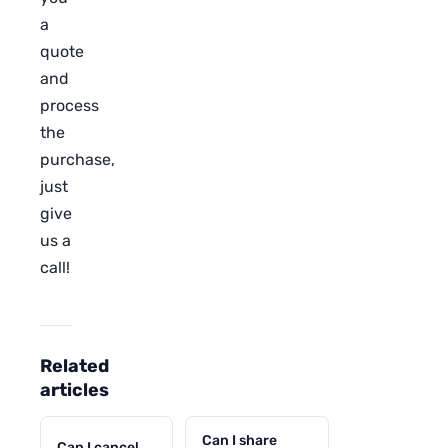
a
quote
and
process
the
purchase,
just
give
us a
call!
Related
articles
Can I share
Can I cancel