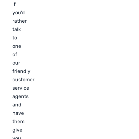
if
you'd
rather
talk
to
one
of
our
friendly
customer
service
agents
and
have
them
give
you