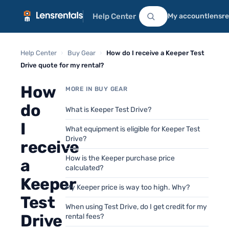
Help Center
My account
lensr
Help Center
›
Buy Gear
›
How do I receive a Keeper Test
Drive quote for my rental?
How
MORE IN BUY GEAR
do
What is Keeper Test Drive?
I
What equipment is eligible for Keeper Test
Drive?
receive
How is the Keeper purchase price
a
calculated?
Keeper
My Keeper price is way too high. Why?
Test
When using Test Drive, do I get credit for my
Drive
rental fees?