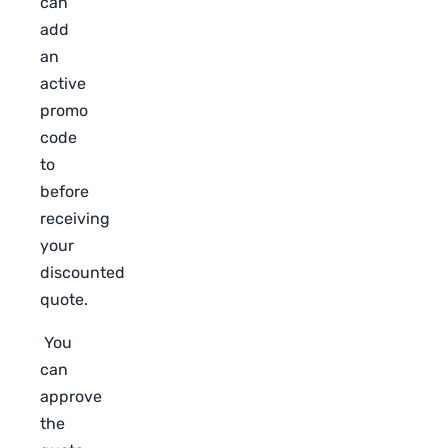
can
add
an
active
promo
code
to
before
receiving
your
discounted
quote.
You
can
approve
the