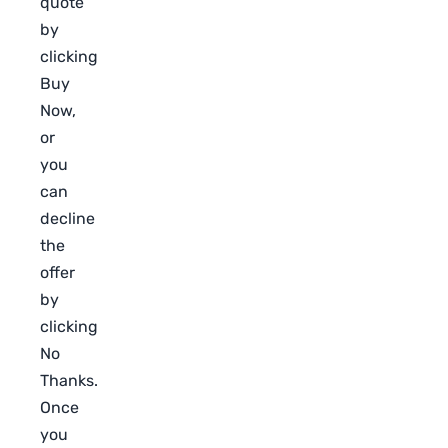
quote
by
clicking
Buy
Now,
or
you
can
decline
the
offer
by
clicking
No
Thanks.
Once
you