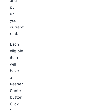
and
pull
up
your
current
rental.
Each
eligible
item
will
have
a
Keeper
Quote
button.
Click