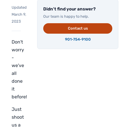
Updated
Didn't find your answer?
March 9,
Our team is happy to help.
2023
Contact us
901-754-9100
Don't
worry
-
we've
all
done
it
before!
Just
shoot
us a