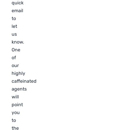
quick
email
to
let
us
know.
One
of
our
highly
caffeinated
agents
will
point
you
to
the