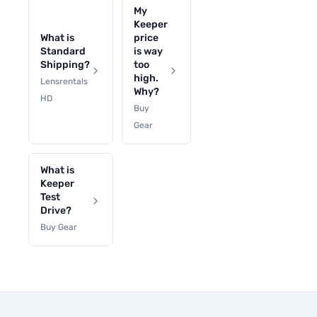
My
Keeper
What is
price
Standard
is way
Shipping?
too
high.
Lensrentals
Why?
HD
Buy
Gear
What is
Keeper
Test
Drive?
Buy Gear