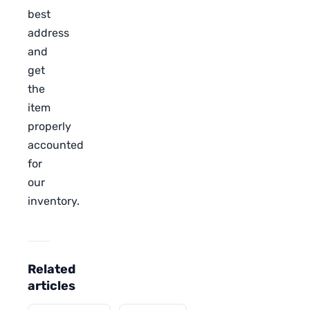
best
address
and
get
the
item
properly
accounted
for
our
inventory.
Related
articles