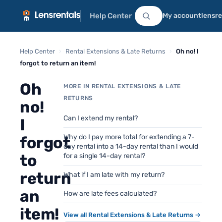
Help Center
My account
lensr
Help Center
›
Rental Extensions & Late Returns
›
Oh no! I
forgot to return an item!
Oh
MORE IN RENTAL EXTENSIONS & LATE
RETURNS
no!
Can I extend my rental?
I
Why do I pay more total for extending a 7-
forgot
day rental into a 14-day rental than I would
to
for a single 14-day rental?
return
What if I am late with my return?
an
How are late fees calculated?
item!
View all Rental Extensions & Late Returns →