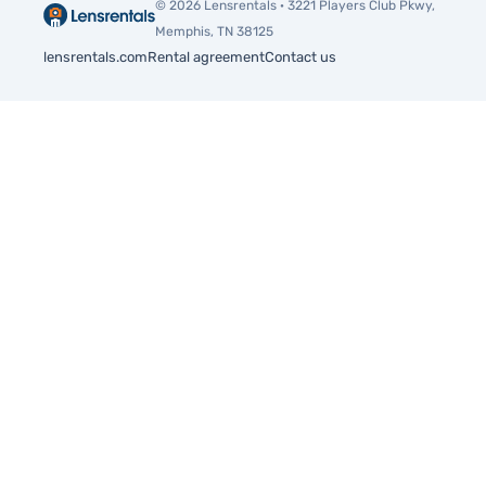
© 2026 Lensrentals · 3221 Players Club Pkwy,
Memphis, TN 38125
lensrentals.com
Rental agreement
Contact us