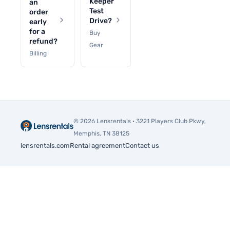
Keeper
an
Test
order
Drive?
early
for a
Buy
refund?
Gear
Billing
© 2026 Lensrentals · 3221 Players Club Pkwy,
Memphis, TN 38125
lensrentals.com
Rental agreement
Contact us