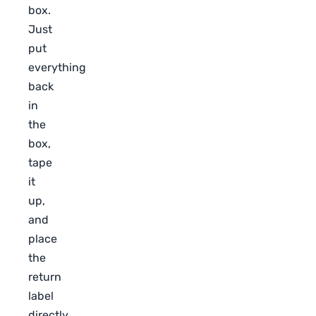
box.
Just
put
everything
back
in
the
box,
tape
it
up,
and
place
the
return
label
directly