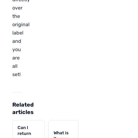
over
the
original
label
and
you
are
all
set!
Related
articles
Can I
What is
return