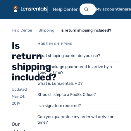
Help Center
My account
lensr
Help Center
›
Shipping
›
Is return shipping included?
Is
MORE IN SHIPPING
return
What shipping carrier do you use?
shipping
Is my package guaranteed to arrive by a
specific time?
included?
What is Lensrentals HD?
Updated
Should I ship to a FedEx Office?
May 24,
2019
Is a signature required?
Can you guarantee my order will arrive on
time?
Our