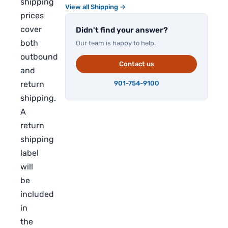
shipping
View all Shipping →
prices
cover
Didn't find your answer?
both
Our team is happy to help.
outbound
Contact us
and
return
901-754-9100
shipping.
A
return
shipping
label
will
be
included
in
the